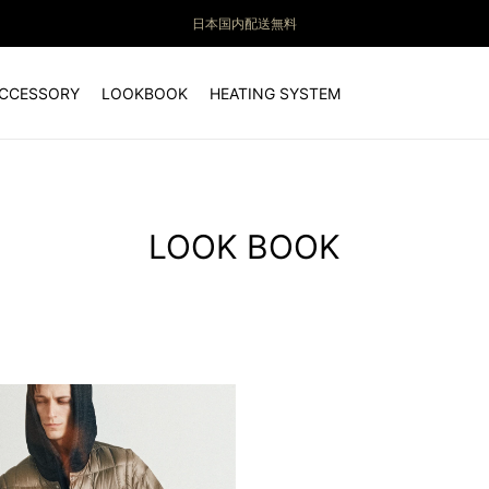
日本国内配送無料
CCESSORY
LOOKBOOK
HEATING SYSTEM
LOOK BOOK