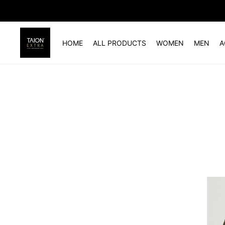
HOME
ALL PRODUCTS
WOMEN
MEN
A